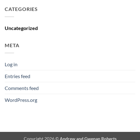
CATEGORIES
Uncategorized
META
Log in
Entries feed
Comments feed
WordPress.org
Copyright 2026 ©
Andrew and Gwenan Roberts