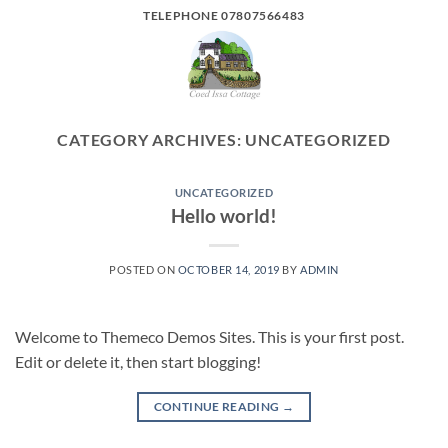
Skip
TELEPHONE 07807566483
to
content
CATEGORY ARCHIVES:
UNCATEGORIZED
UNCATEGORIZED
Hello world!
POSTED ON
OCTOBER 14, 2019
BY
ADMIN
Welcome to Themeco Demos Sites. This is your first post.
Edit or delete it, then start blogging!
CONTINUE READING
→