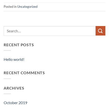
Posted in
Uncategorized
RECENT POSTS
Hello world!
RECENT COMMENTS
ARCHIVES
October 2019